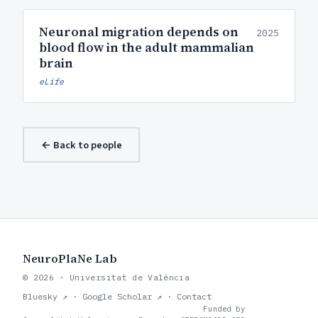
Neuronal migration depends on
2025
blood flow in the adult mammalian
brain
eLife
← Back to people
NeuroPlaNe Lab
© 2026 · Universitat de València
Bluesky ↗
·
Google Scholar ↗
·
Contact
Funded by