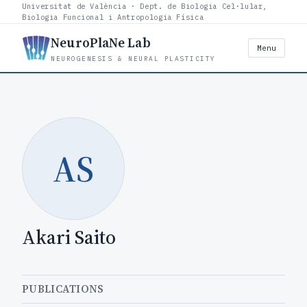
Universitat de València · Dept. de Biologia Cel·lular,
Biologia Funcional i Antropologia Física
NeuroPlaNe Lab
Menu
NEUROGENESIS & NEURAL PLASTICITY
AS
Akari Saito
PUBLICATIONS