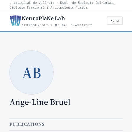
Universitat de València · Dept. de Biologia Cel·lular,
Biologia Funcional i Antropologia Física
NeuroPlaNe Lab
Menu
NEUROGENESIS & NEURAL PLASTICITY
AB
Ange-Line Bruel
PUBLICATIONS