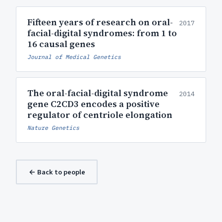
Fifteen years of research on oral-
2017
facial-digital syndromes: from 1 to
16 causal genes
Journal of Medical Genetics
The oral-facial-digital syndrome
2014
gene C2CD3 encodes a positive
regulator of centriole elongation
Nature Genetics
← Back to people