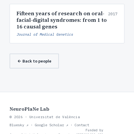
Fifteen years of research on oral-
2017
facial-digital syndromes: from 1 to
16 causal genes
Journal of Medical Genetics
← Back to people
NeuroPlaNe Lab
© 2026 · Universitat de València
Bluesky ↗
·
Google Scholar ↗
·
Contact
Funded by