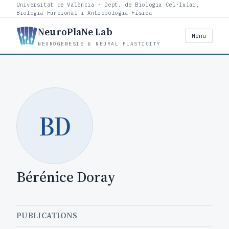
Universitat de València · Dept. de Biologia Cel·lular,
Biologia Funcional i Antropologia Física
NeuroPlaNe Lab
Menu
NEUROGENESIS & NEURAL PLASTICITY
BD
Bérénice Doray
PUBLICATIONS