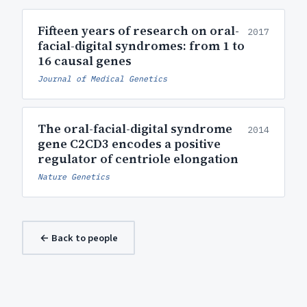
Fifteen years of research on oral-
2017
facial-digital syndromes: from 1 to
16 causal genes
Journal of Medical Genetics
The oral-facial-digital syndrome
2014
gene C2CD3 encodes a positive
regulator of centriole elongation
Nature Genetics
← Back to people