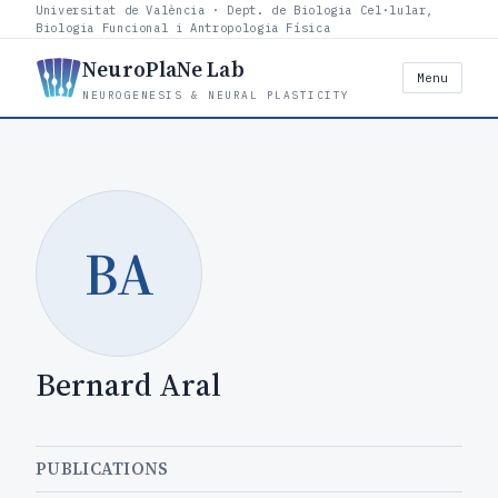
Universitat de València · Dept. de Biologia Cel·lular,
Biologia Funcional i Antropologia Física
NeuroPlaNe Lab
Menu
NEUROGENESIS & NEURAL PLASTICITY
BA
Bernard Aral
PUBLICATIONS