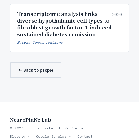
Transcriptomic analysis links
2020
diverse hypothalamic cell types to
fibroblast growth factor 1-induced
sustained diabetes remission
Nature Communications
← Back to people
NeuroPlaNe Lab
© 2026 · Universitat de València
Bluesky ↗
·
Google Scholar ↗
·
Contact