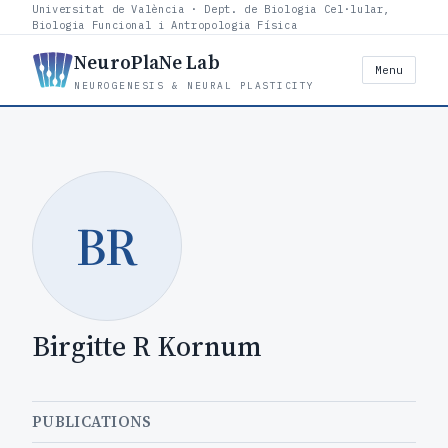
Universitat de València · Dept. de Biologia Cel·lular,
Biologia Funcional i Antropologia Física
NeuroPlaNe Lab
Menu
NEUROGENESIS & NEURAL PLASTICITY
BR
Birgitte R Kornum
PUBLICATIONS