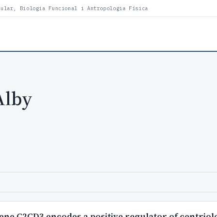
lular, Biologia Funcional i Antropologia Física
Alby
gene C2CD3 encodes a positive regulator of centriol