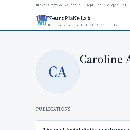
Universitat de València · Dept. de Biologia Cel·
NeuroPlaNe Lab
NEUROGENESIS & NEURAL PLASTICITY
Caroline 
CA
PUBLICATIONS
The oral-facial-digital syndrome 