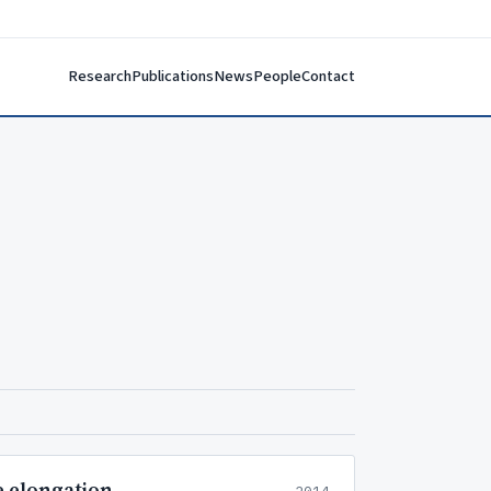
Research
Publications
News
People
Contact
e elongation