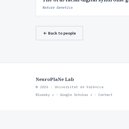
Nature Genetics
← Back to people
NeuroPlaNe Lab
© 2026 · Universitat de València
Bluesky ↗
·
Google Scholar ↗
·
Contact