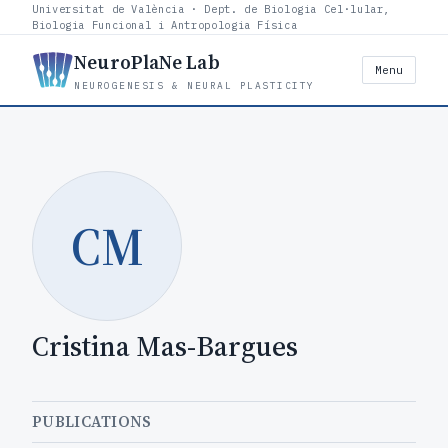
Universitat de València · Dept. de Biologia Cel·lular,
Biologia Funcional i Antropologia Física
NeuroPlaNe Lab
Menu
NEUROGENESIS & NEURAL PLASTICITY
CM
Cristina Mas-Bargues
PUBLICATIONS