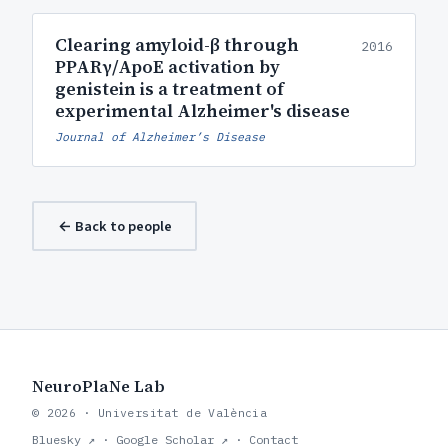
Clearing amyloid-β through
2016
PPARγ/ApoE activation by
genistein is a treatment of
experimental Alzheimer's disease
Journal of Alzheimer’s Disease
← Back to people
NeuroPlaNe Lab
© 2026 · Universitat de València
Bluesky ↗
·
Google Scholar ↗
·
Contact