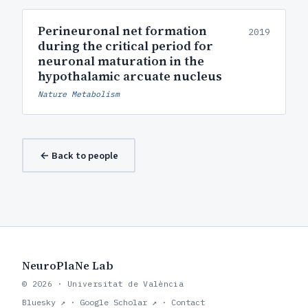
Perineuronal net formation
2019
during the critical period for
neuronal maturation in the
hypothalamic arcuate nucleus
Nature Metabolism
← Back to people
NeuroPlaNe Lab
© 2026 · Universitat de València
Bluesky ↗
·
Google Scholar ↗
·
Contact