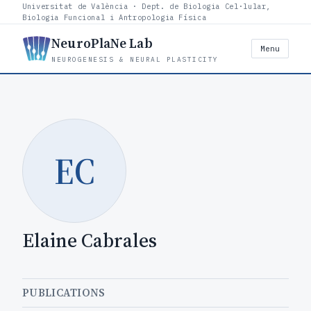
Universitat de València · Dept. de Biologia Cel·lular,
Biologia Funcional i Antropologia Física
NeuroPlaNe Lab
Menu
NEUROGENESIS & NEURAL PLASTICITY
EC
Elaine Cabrales
PUBLICATIONS