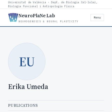
Universitat de València · Dept. de Biologia Cel·lular,
Biologia Funcional i Antropologia Física
NeuroPlaNe Lab
Menu
NEUROGENESIS & NEURAL PLASTICITY
EU
Erika Umeda
PUBLICATIONS