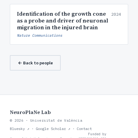
Identification of the growth cone
2024
as a probe and driver of neuronal
migration in the injured brain
Nature Communications
← Back to people
NeuroPlaNe Lab
© 2026 · Universitat de València
Bluesky ↗
·
Google Scholar ↗
·
Contact
Funded by