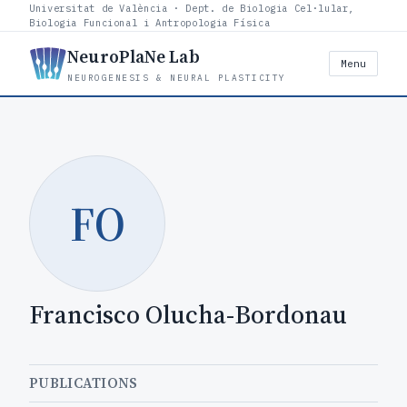
Universitat de València · Dept. de Biologia Cel·lular,
Biologia Funcional i Antropologia Física
NeuroPlaNe Lab
Menu
NEUROGENESIS & NEURAL PLASTICITY
FO
Francisco Olucha-Bordonau
PUBLICATIONS