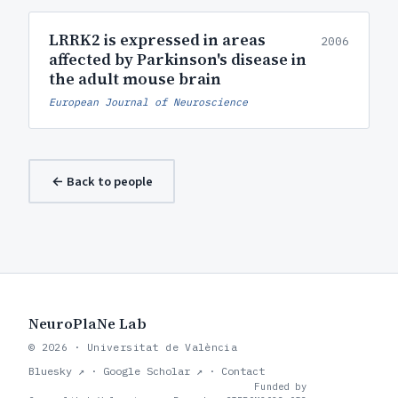
LRRK2 is expressed in areas
2006
affected by Parkinson's disease in
the adult mouse brain
European Journal of Neuroscience
← Back to people
NeuroPlaNe Lab
© 2026 · Universitat de València
Bluesky ↗
·
Google Scholar ↗
·
Contact
Funded by