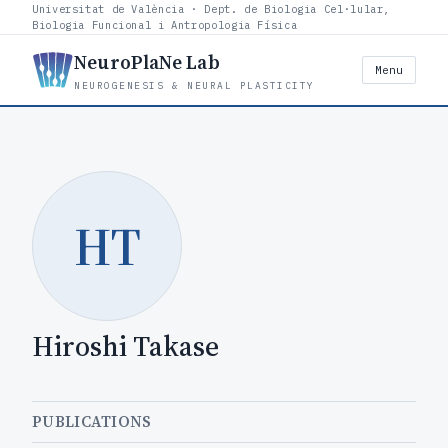
Universitat de València · Dept. de Biologia Cel·lular,
Biologia Funcional i Antropologia Física
NeuroPlaNe Lab
Menu
NEUROGENESIS & NEURAL PLASTICITY
HT
Hiroshi Takase
PUBLICATIONS