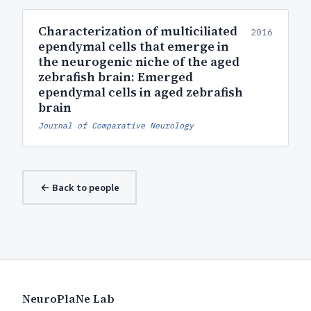
Characterization of multiciliated
2016
ependymal cells that emerge in
the neurogenic niche of the aged
zebrafish brain: Emerged
ependymal cells in aged zebrafish
brain
Journal of Comparative Neurology
← Back to people
NeuroPlaNe Lab