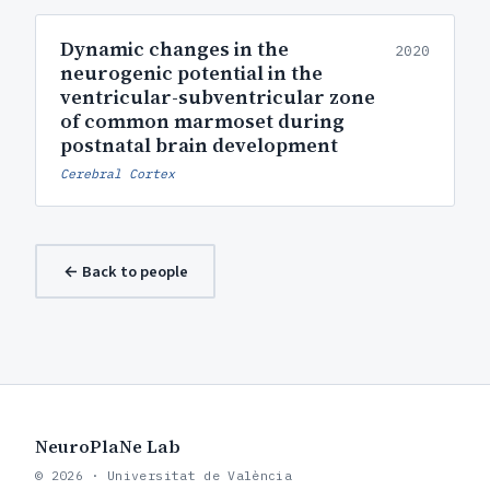
Dynamic changes in the
2020
neurogenic potential in the
ventricular-subventricular zone
of common marmoset during
postnatal brain development
Cerebral Cortex
← Back to people
NeuroPlaNe Lab
© 2026 · Universitat de València