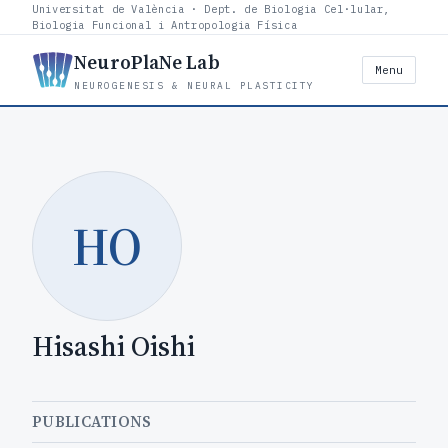
Universitat de València · Dept. de Biologia Cel·lular,
Biologia Funcional i Antropologia Física
NeuroPlaNe Lab
Menu
NEUROGENESIS & NEURAL PLASTICITY
HO
Hisashi Oishi
PUBLICATIONS