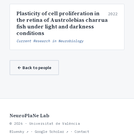
Plasticity of cell proliferation in
2022
the retina of Austrolebias charrua
fish under light and darkness
conditions
Current Research in Neurobiology
← Back to people
NeuroPlaNe Lab
© 2026 · Universitat de València
Bluesky ↗
·
Google Scholar ↗
·
Contact