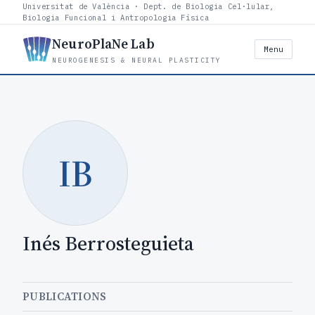
Universitat de València · Dept. de Biologia Cel·lular,
Biologia Funcional i Antropologia Física
NeuroPlaNe Lab
Menu
NEUROGENESIS & NEURAL PLASTICITY
IB
Inés Berrosteguieta
PUBLICATIONS