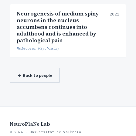
Neurogenesis of medium spiny
2021
neurons in the nucleus
accumbens continues into
adulthood and is enhanced by
pathological pain
Molecular Psychiatry
← Back to people
NeuroPlaNe Lab
© 2026 · Universitat de València