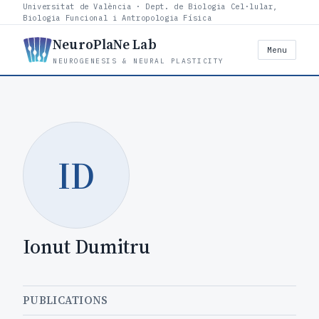
Universitat de València · Dept. de Biologia Cel·lular,
Biologia Funcional i Antropologia Física
NeuroPlaNe Lab
Menu
NEUROGENESIS & NEURAL PLASTICITY
ID
Ionut Dumitru
PUBLICATIONS