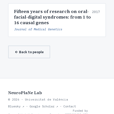
Fifteen years of research on oral-
2017
facial-digital syndromes: from 1 to
16 causal genes
Journal of Medical Genetics
← Back to people
NeuroPlaNe Lab
© 2026 · Universitat de València
Bluesky ↗
·
Google Scholar ↗
·
Contact
Funded by