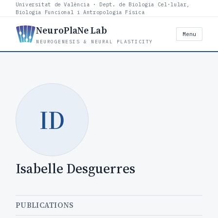
Universitat de València · Dept. de Biologia Cel·lular,
Biologia Funcional i Antropologia Física
NeuroPlaNe Lab
Menu
NEUROGENESIS & NEURAL PLASTICITY
ID
Isabelle Desguerres
PUBLICATIONS