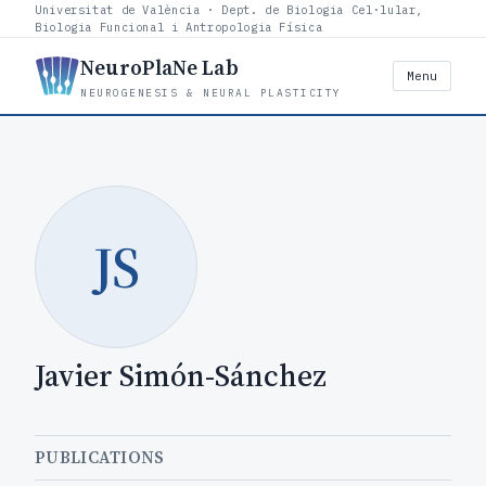
Universitat de València · Dept. de Biologia Cel·lular,
Biologia Funcional i Antropologia Física
NeuroPlaNe Lab
Menu
NEUROGENESIS & NEURAL PLASTICITY
JS
Javier Simón-Sánchez
PUBLICATIONS