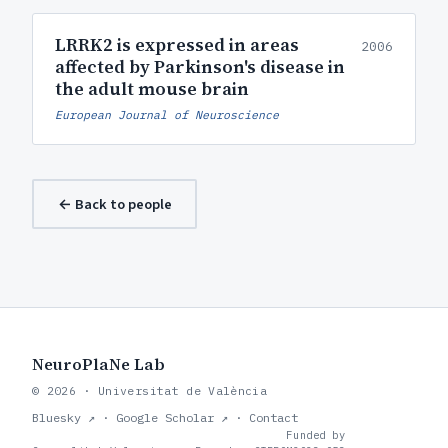
LRRK2 is expressed in areas
2006
affected by Parkinson's disease in
the adult mouse brain
European Journal of Neuroscience
← Back to people
NeuroPlaNe Lab
© 2026 · Universitat de València
Bluesky ↗
·
Google Scholar ↗
·
Contact
Funded by