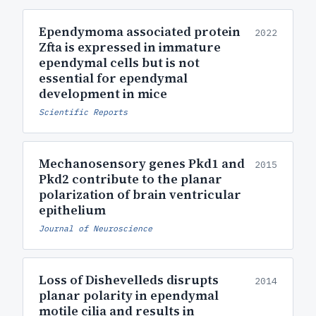
Ependymoma associated protein
2022
Zfta is expressed in immature
ependymal cells but is not
essential for ependymal
development in mice
Scientific Reports
Mechanosensory genes Pkd1 and
2015
Pkd2 contribute to the planar
polarization of brain ventricular
epithelium
Journal of Neuroscience
Loss of Dishevelleds disrupts
2014
planar polarity in ependymal
motile cilia and results in