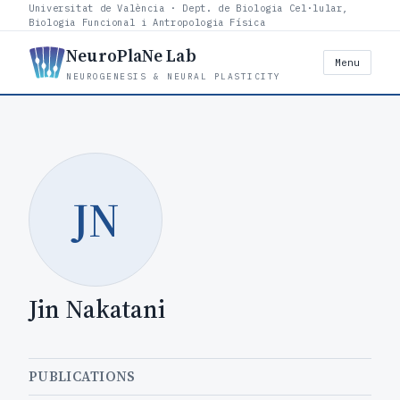
Universitat de València · Dept. de Biologia Cel·lular,
Biologia Funcional i Antropologia Física
NeuroPlaNe Lab
Menu
NEUROGENESIS & NEURAL PLASTICITY
JN
Jin Nakatani
PUBLICATIONS