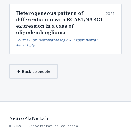
Heterogeneous pattern of
2021
differentiation with BCAS1/NABC1
expression in a case of
oligodendroglioma
Journal of Neuropathology & Experimental
Neurology
← Back to people
NeuroPlaNe Lab
© 2026 · Universitat de València