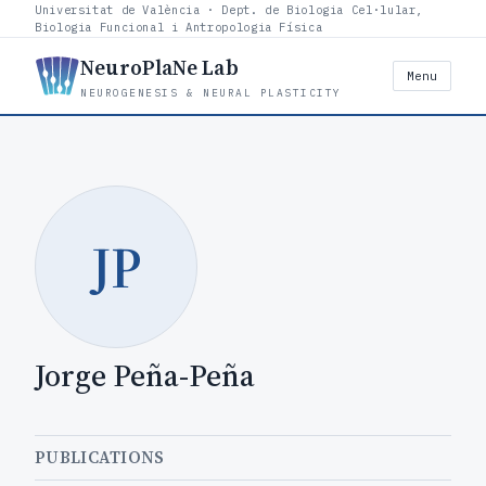
Universitat de València · Dept. de Biologia Cel·lular,
Biologia Funcional i Antropologia Física
NeuroPlaNe Lab
Menu
NEUROGENESIS & NEURAL PLASTICITY
JP
Jorge Peña-Peña
PUBLICATIONS