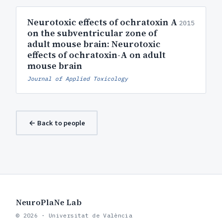
Neurotoxic effects of ochratoxin A
2015
on the subventricular zone of
adult mouse brain: Neurotoxic
effects of ochratoxin-A on adult
mouse brain
Journal of Applied Toxicology
← Back to people
NeuroPlaNe Lab
© 2026 · Universitat de València