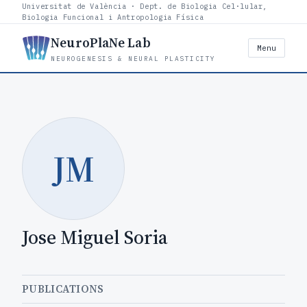
Universitat de València · Dept. de Biologia Cel·lular,
Biologia Funcional i Antropologia Física
NeuroPlaNe Lab
Menu
NEUROGENESIS & NEURAL PLASTICITY
JM
Jose Miguel Soria
PUBLICATIONS