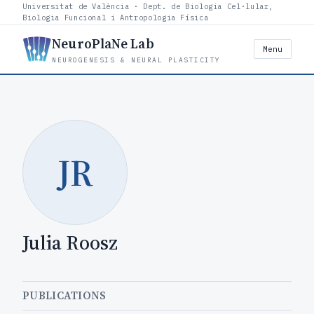
Universitat de València · Dept. de Biologia Cel·lular,
Biologia Funcional i Antropologia Física
NeuroPlaNe Lab
Menu
NEUROGENESIS & NEURAL PLASTICITY
JR
Julia Roosz
PUBLICATIONS