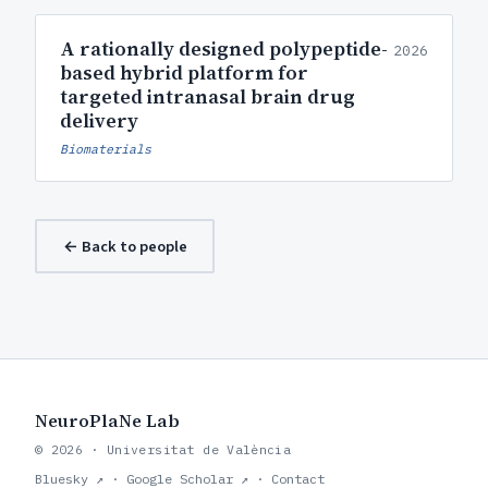
A rationally designed polypeptide-
2026
based hybrid platform for
targeted intranasal brain drug
delivery
Biomaterials
← Back to people
NeuroPlaNe Lab
© 2026 · Universitat de València
Bluesky ↗
·
Google Scholar ↗
·
Contact