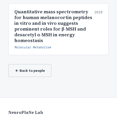
Quantitative mass spectrometry
2018
for human melanocortin peptides
in vitro and in vivo suggests
prominent roles for β-MSH and
desacetyl α-MSH in energy
homeostasis
Molecular Metabolism
← Back to people
NeuroPlaNe Lab