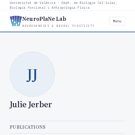
Universitat de València · Dept. de Biologia Cel·lular,
Biologia Funcional i Antropologia Física
NeuroPlaNe Lab
Menu
NEUROGENESIS & NEURAL PLASTICITY
JJ
Julie Jerber
PUBLICATIONS