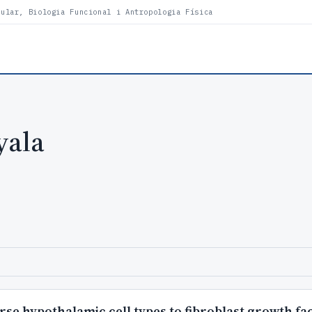
lular, Biologia Funcional i Antropologia Física
yala
rse hypothalamic cell types to fibroblast growth fa