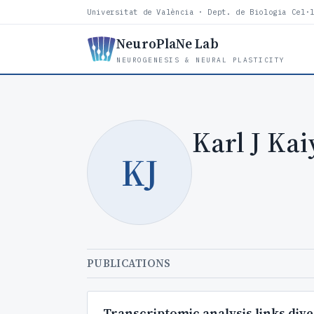
Universitat de València · Dept. de Biologia Cel·
NeuroPlaNe Lab
NEUROGENESIS & NEURAL PLASTICITY
Karl J Kai
KJ
PUBLICATIONS
Transcriptomic analysis links dive