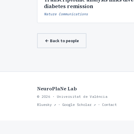
diabetes remission
Nature Communications
← Back to people
NeuroPlaNe Lab
© 2026 · Universitat de València
Bluesky ↗
·
Google Scholar ↗
·
Contact