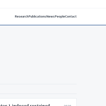
Research
Publications
News
People
Contact
ctor 1-induced sustained