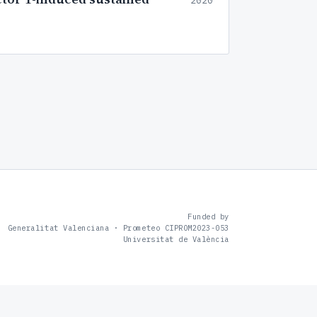
2020
Funded by
Generalitat Valenciana · Prometeo CIPROM2023-053
Universitat de València