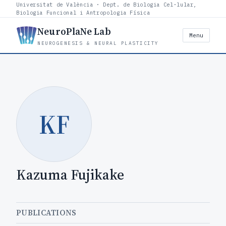
Universitat de València · Dept. de Biologia Cel·lular,
Biologia Funcional i Antropologia Física
NeuroPlaNe Lab
Menu
NEUROGENESIS & NEURAL PLASTICITY
KF
Kazuma Fujikake
PUBLICATIONS