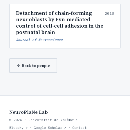
Detachment of chain-forming
2018
neuroblasts by Fyn-mediated
control of cell-cell adhesion in the
postnatal brain
Journal of Neuroscience
← Back to people
NeuroPlaNe Lab
© 2026 · Universitat de València
Bluesky ↗
·
Google Scholar ↗
·
Contact