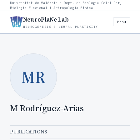
Universitat de València · Dept. de Biologia Cel·lular,
Biologia Funcional i Antropologia Física
NeuroPlaNe Lab
Menu
NEUROGENESIS & NEURAL PLASTICITY
MR
M Rodríguez-Arias
PUBLICATIONS