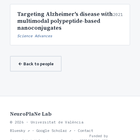
Targeting Alzheimer's disease with
2021
multimodal polypeptide-based
nanoconjugates
Science Advances
← Back to people
NeuroPlaNe Lab
© 2026 · Universitat de València
Bluesky ↗
·
Google Scholar ↗
·
Contact
Funded by