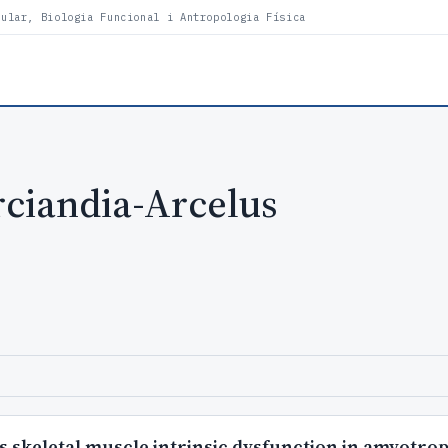
lular, Biologia Funcional i Antropologia Física
ciandia-Arcelus
 skeletal muscle intrinsic dysfunction in amyotroph