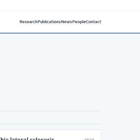
Research
Publications
News
People
Contact
ic lateral sclerosis