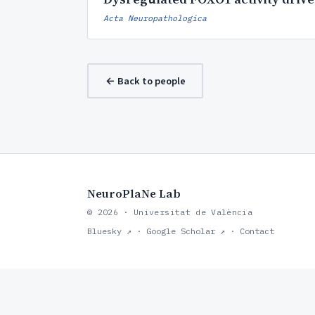
Acta Neuropathologica
← Back to people
NeuroPlaNe Lab
© 2026 · Universitat de València
Bluesky ↗
·
Google Scholar ↗
·
Contact