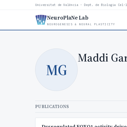
Universitat de València · Dept. de Biologia Cel·
NeuroPlaNe Lab
NEUROGENESIS & NEURAL PLASTICITY
Maddi Gar
MG
PUBLICATIONS
Dysregulated FOXO1 activity drives