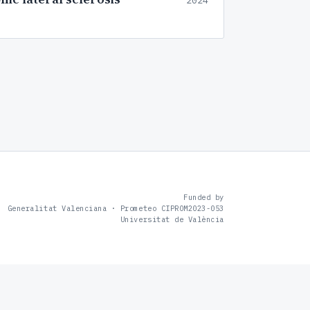
2024
Funded by
Generalitat Valenciana · Prometeo CIPROM2023-053
Universitat de València