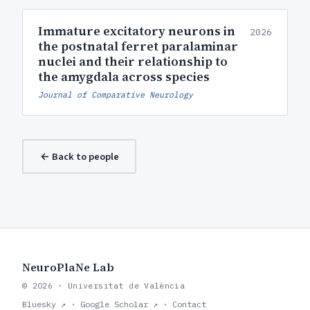
Immature excitatory neurons in
2026
the postnatal ferret paralaminar
nuclei and their relationship to
the amygdala across species
Journal of Comparative Neurology
← Back to people
NeuroPlaNe Lab
© 2026 · Universitat de València
Bluesky ↗
·
Google Scholar ↗
·
Contact