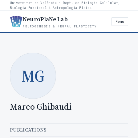
Universitat de València · Dept. de Biologia Cel·lular,
Biologia Funcional i Antropologia Física
NeuroPlaNe Lab
Menu
NEUROGENESIS & NEURAL PLASTICITY
MG
Marco Ghibaudi
PUBLICATIONS