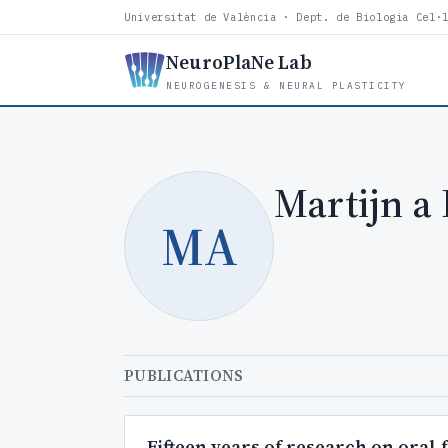
Universitat de València · Dept. de Biologia Cel·
NeuroPlaNe Lab
NEUROGENESIS & NEURAL PLASTICITY
Martijn a
MA
PUBLICATIONS
Fifteen years of research on oral-