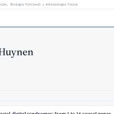
lular, Biologia Funcional i Antropologia Física
 Huynen
facial-digital syndromes: from 1 to 16 causal genes