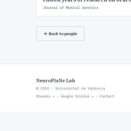
Journal of Medical Genetics
← Back to people
NeuroPlaNe Lab
© 2026 · Universitat de València
Bluesky ↗
·
Google Scholar ↗
·
Contact