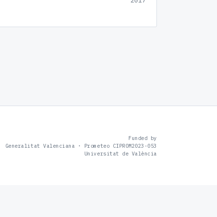
2017
Funded by
Generalitat Valenciana · Prometeo CIPROM2023-053
Universitat de València