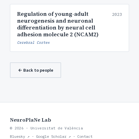
Regulation of young-adult
2023
neurogenesis and neuronal
differentiation by neural cell
adhesion molecule 2 (NCAM2)
Cerebral Cortex
← Back to people
NeuroPlaNe Lab
© 2026 · Universitat de València
Bluesky ↗
·
Google Scholar ↗
·
Contact