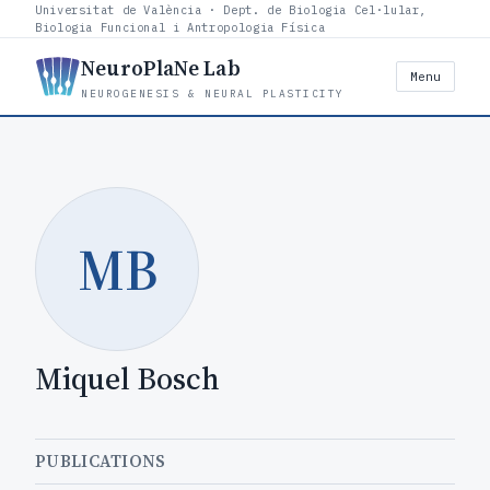
Universitat de València · Dept. de Biologia Cel·lular,
Biologia Funcional i Antropologia Física
NeuroPlaNe Lab
Menu
NEUROGENESIS & NEURAL PLASTICITY
MB
Miquel Bosch
PUBLICATIONS