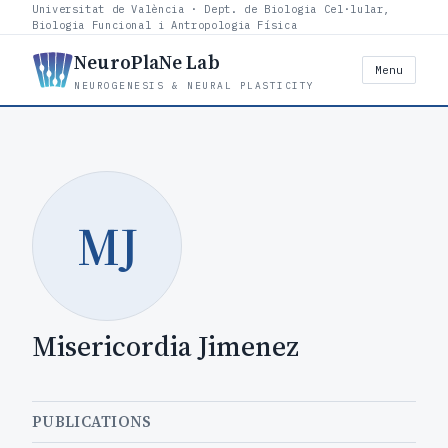
Universitat de València · Dept. de Biologia Cel·lular,
Biologia Funcional i Antropologia Física
NeuroPlaNe Lab
Menu
NEUROGENESIS & NEURAL PLASTICITY
MJ
Misericordia Jimenez
PUBLICATIONS