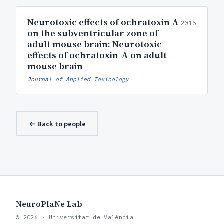
Neurotoxic effects of ochratoxin A
2015
on the subventricular zone of
adult mouse brain: Neurotoxic
effects of ochratoxin-A on adult
mouse brain
Journal of Applied Toxicology
← Back to people
NeuroPlaNe Lab
© 2026 · Universitat de València