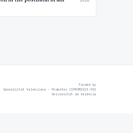
2018
Funded by
Generalitat Valenciana · Prometeo CIPROM2023-053
Universitat de València