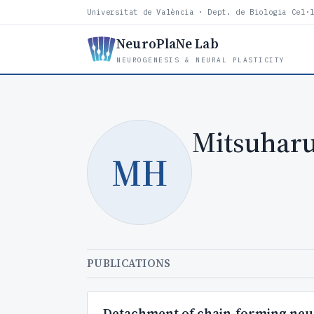
Universitat de València · Dept. de Biologia Cel·
NeuroPlaNe Lab
NEUROGENESIS & NEURAL PLASTICITY
Mitsuharu
MH
PUBLICATIONS
Detachment of chain-forming neuro