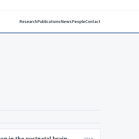
Research
Publications
News
People
Contact
on in the postnatal brain