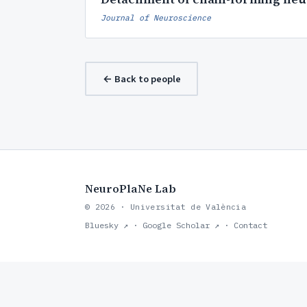
Journal of Neuroscience
← Back to people
NeuroPlaNe Lab
© 2026 · Universitat de València
Bluesky ↗
·
Google Scholar ↗
·
Contact