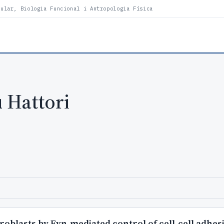
lular, Biologia Funcional i Antropologia Física
 Hattori
blasts by Fyn-mediated control of cell-cell adhesi