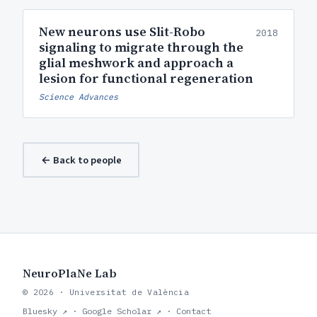
New neurons use Slit-Robo
2018
signaling to migrate through the
glial meshwork and approach a
lesion for functional regeneration
Science Advances
← Back to people
NeuroPlaNe Lab
© 2026 · Universitat de València
Bluesky ↗
·
Google Scholar ↗
·
Contact