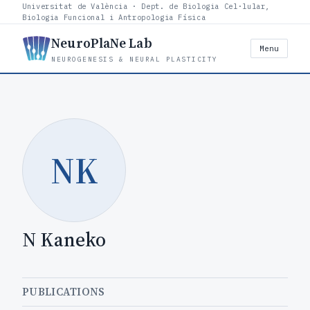
Universitat de València · Dept. de Biologia Cel·lular,
Biologia Funcional i Antropologia Física
NeuroPlaNe Lab
Menu
NEUROGENESIS & NEURAL PLASTICITY
NK
N Kaneko
PUBLICATIONS