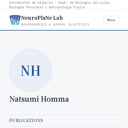
Universitat de València · Dept. de Biologia Cel·lular,
Biologia Funcional i Antropologia Física
NeuroPlaNe Lab
Menu
NEUROGENESIS & NEURAL PLASTICITY
NH
Natsumi Homma
PUBLICATIONS