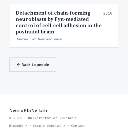
Detachment of chain-forming
2018
neuroblasts by Fyn-mediated
control of cell-cell adhesion in the
postnatal brain
Journal of Neuroscience
← Back to people
NeuroPlaNe Lab
© 2026 · Universitat de València
Bluesky ↗
·
Google Scholar ↗
·
Contact