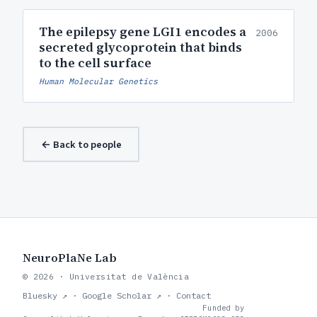
The epilepsy gene LGI1 encodes a
2006
secreted glycoprotein that binds
to the cell surface
Human Molecular Genetics
← Back to people
NeuroPlaNe Lab
© 2026 · Universitat de València
Bluesky ↗
·
Google Scholar ↗
·
Contact
Funded by