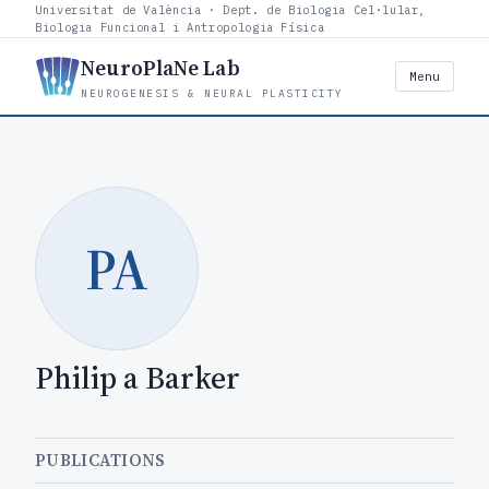
Universitat de València · Dept. de Biologia Cel·lular,
Biologia Funcional i Antropologia Física
NeuroPlaNe Lab
Menu
NEUROGENESIS & NEURAL PLASTICITY
PA
Philip a Barker
PUBLICATIONS