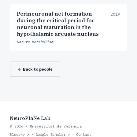
Perineuronal net formation
2019
during the critical period for
neuronal maturation in the
hypothalamic arcuate nucleus
Nature Metabolism
← Back to people
NeuroPlaNe Lab
© 2026 · Universitat de València
Bluesky ↗
·
Google Scholar ↗
·
Contact