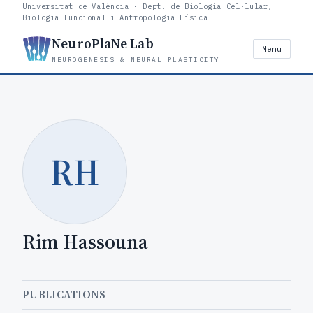
Universitat de València · Dept. de Biologia Cel·lular,
Biologia Funcional i Antropologia Física
NeuroPlaNe Lab
Menu
NEUROGENESIS & NEURAL PLASTICITY
RH
Rim Hassouna
PUBLICATIONS