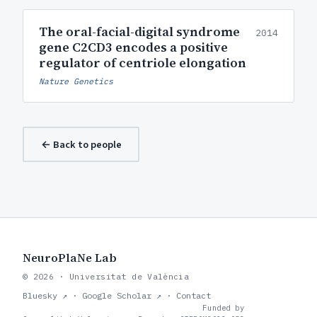
The oral-facial-digital syndrome
2014
gene C2CD3 encodes a positive
regulator of centriole elongation
Nature Genetics
← Back to people
NeuroPlaNe Lab
© 2026 · Universitat de València
Bluesky ↗
·
Google Scholar ↗
·
Contact
Funded by