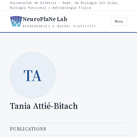
Universitat de València · Dept. de Biologia Cel·lular,
Biologia Funcional i Antropologia Física
NeuroPlaNe Lab
Menu
NEUROGENESIS & NEURAL PLASTICITY
TA
Tania Attié-Bitach
PUBLICATIONS