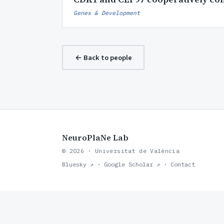
Genes & Development
← Back to people
NeuroPlaNe Lab
© 2026 · Universitat de València
Bluesky ↗
·
Google Scholar ↗
·
Contact