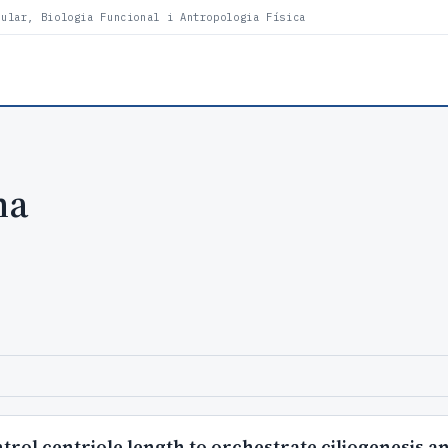
lular, Biologia Funcional i Antropologia Física
ha
rol centriole length to orchestrate ciliogenesis 