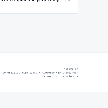
2026
Funded by
Generalitat Valenciana · Prometeo CIPROM2023-053
Universitat de València