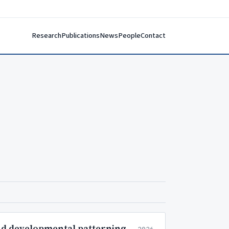
Research
Publications
News
People
Contact
and developmental patterning