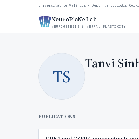
Universitat de València · Dept. de Biologia Cel·
NeuroPlaNe Lab
NEUROGENESIS & NEURAL PLASTICITY
Tanvi Sin
TS
PUBLICATIONS
CDK1 and CEP97 cooperatively cont