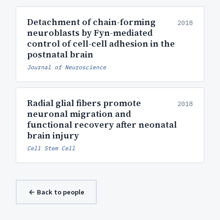
Detachment of chain-forming
2018
neuroblasts by Fyn-mediated
control of cell-cell adhesion in the
postnatal brain
Journal of Neuroscience
Radial glial fibers promote
2018
neuronal migration and
functional recovery after neonatal
brain injury
Cell Stem Cell
← Back to people