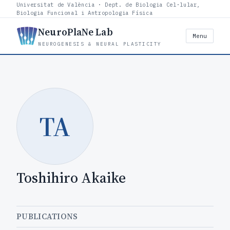
Universitat de València · Dept. de Biologia Cel·lular,
Biologia Funcional i Antropologia Física
NeuroPlaNe Lab
Menu
NEUROGENESIS & NEURAL PLASTICITY
TA
Toshihiro Akaike
PUBLICATIONS