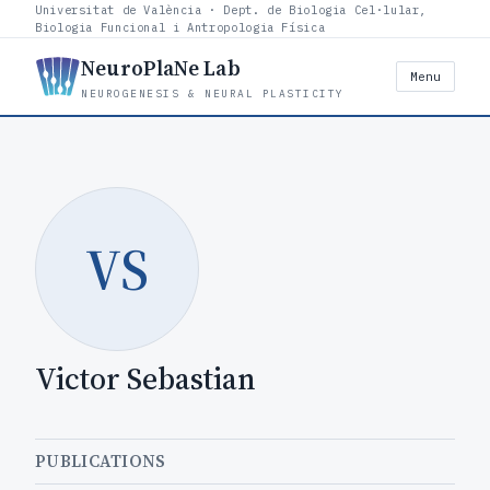
Universitat de València · Dept. de Biologia Cel·lular,
Biologia Funcional i Antropologia Física
NeuroPlaNe Lab
Menu
NEUROGENESIS & NEURAL PLASTICITY
VS
Victor Sebastian
PUBLICATIONS