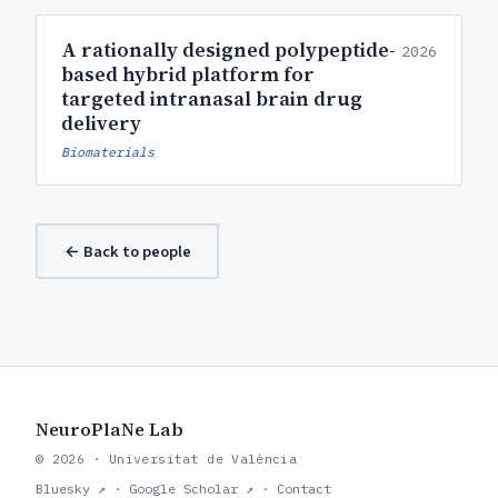
A rationally designed polypeptide-
2026
based hybrid platform for
targeted intranasal brain drug
delivery
Biomaterials
← Back to people
NeuroPlaNe Lab
© 2026 · Universitat de València
Bluesky ↗
·
Google Scholar ↗
·
Contact