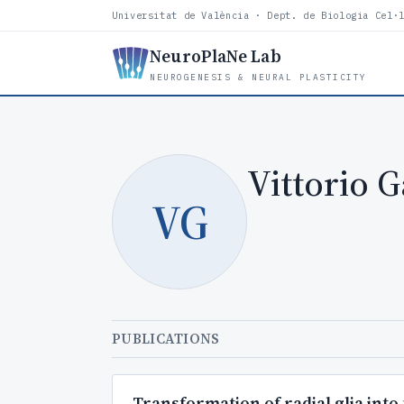
Universitat de València · Dept. de Biologia Cel·
NeuroPlaNe Lab
NEUROGENESIS & NEURAL PLASTICITY
Vittorio G
VG
PUBLICATIONS
Transformation of radial glia into