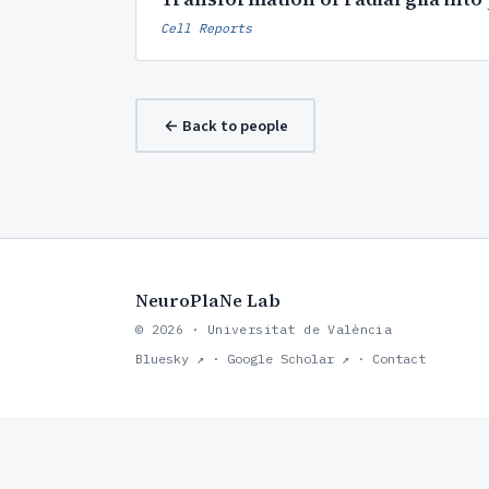
Cell Reports
← Back to people
NeuroPlaNe Lab
© 2026 · Universitat de València
Bluesky ↗
·
Google Scholar ↗
·
Contact