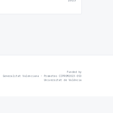
2025
Funded by
Generalitat Valenciana · Prometeo CIPROM2023-053
Universitat de València