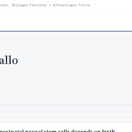
lular, Biologia Funcional i Antropologia Física
allo
 postnatal neural stem cells depends on birth