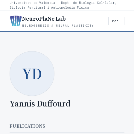
Universitat de València · Dept. de Biologia Cel·lular,
Biologia Funcional i Antropologia Física
NeuroPlaNe Lab
Menu
NEUROGENESIS & NEURAL PLASTICITY
YD
Yannis Duffourd
PUBLICATIONS