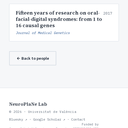
Fifteen years of research on oral-
2017
facial-digital syndromes: from 1 to
16 causal genes
Journal of Medical Genetics
← Back to people
NeuroPlaNe Lab
© 2026 · Universitat de València
Bluesky ↗
·
Google Scholar ↗
·
Contact
Funded by