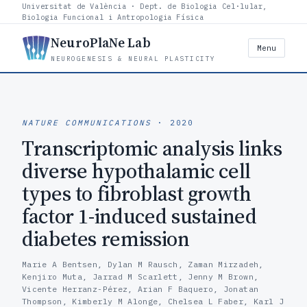
Universitat de València · Dept. de Biologia Cel·lular,
Biologia Funcional i Antropologia Física
NeuroPlaNe Lab
Menu
NEUROGENESIS & NEURAL PLASTICITY
NATURE COMMUNICATIONS
· 2020
Transcriptomic analysis links
diverse hypothalamic cell
types to fibroblast growth
factor 1-induced sustained
diabetes remission
Marie A Bentsen, Dylan M Rausch, Zaman Mirzadeh,
Kenjiro Muta, Jarrad M Scarlett, Jenny M Brown,
Vicente Herranz-Pérez, Arian F Baquero, Jonatan
Thompson, Kimberly M Alonge, Chelsea L Faber, Karl J