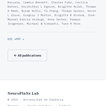
Kaiyala, Camdin Bennett, Charles Pyke, Cecilia
Ratner, Kristoffer L Egerod, Birgitte Holst, Thomas
H Meek, Burak Kutlu, Yu Zhang, Thomas Sparso, Kevin
L Grove, Gregory J Morton, Birgitte R Kornum, José-
Manuel García-Verdugo, Anna Secher, Rasmus
Jorgensen, Michael W Schwartz, Tune H Pers
DOI ↗
PDF ↗
← All publications
NeuroPlaNe Lab
© 2026 · Universitat de València
Bluesky ↗
·
Google Scholar ↗
·
Contact