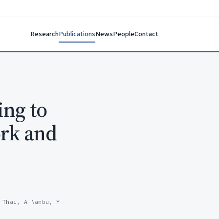
Research
Publications
News
People
Contact
ing to
ork and
 Thai, A Nambu, Y