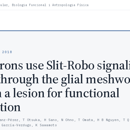
lular, Biologia Funcional i Antropologia Física
 2018
ons use Slit-Robo signal
through the glial meshw
a lesion for functional
tion
anz-Pérez, T Otsuka, H Sano, N Ohno, T Omata, H B Nguyen, T Q
 García-Verdugo, K Sawamoto