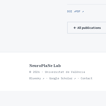
DOI ↗
PDF ↗
← All publications
NeuroPlaNe Lab
© 2026 · Universitat de València
Bluesky ↗
·
Google Scholar ↗
·
Contact