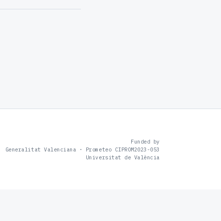
Funded by
Generalitat Valenciana · Prometeo CIPROM2023-053
Universitat de València