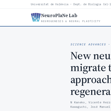
Universitat de València · Dept. de Biologia Cel·
NeuroPlaNe Lab
NEUROGENESIS & NEURAL PLASTICITY
SCIENCE ADVANCES
·
New neur
migrate 
approach 
regenera
N Kaneko, Vicente Herr
Kawaguchi, José Manuel