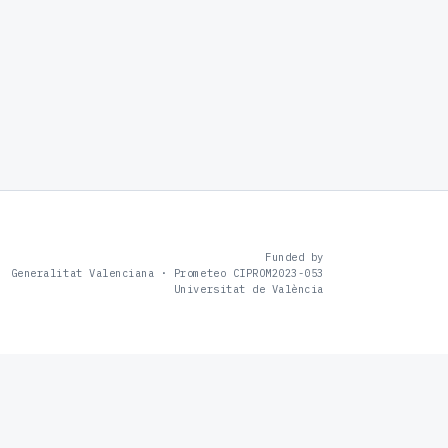
Funded by
Generalitat Valenciana · Prometeo CIPROM2023-053
Universitat de València