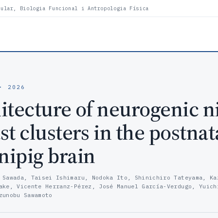
lular, Biologia Funcional i Antropologia Física
 2026
itecture of neurogenic n
t clusters in the postnat
ipig brain
 Sawada, Taisei Ishimaru, Nodoka Ito, Shinichiro Tateyama, Ka
ake, Vicente Herranz-Pérez, José Manuel García-Verdugo, Yuich
zunobu Sawamoto