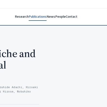
Research
Publications
News
People
Contact
iche and
al
zuhide Adachi, Hiroaki
i Hirose, Nobuhiko