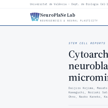
Universitat de València · Dept. de Biologia Cel·
NeuroPlaNe Lab
NEUROGENESIS & NEURAL PLASTICITY
STEM CELL REPORTS
·
Cytoarch
neuroblas
micromin
Daijiro Kojima, Masato
Kawaguchi, Noriaki Sat
Ohno, Naoko Kaneko, Ka