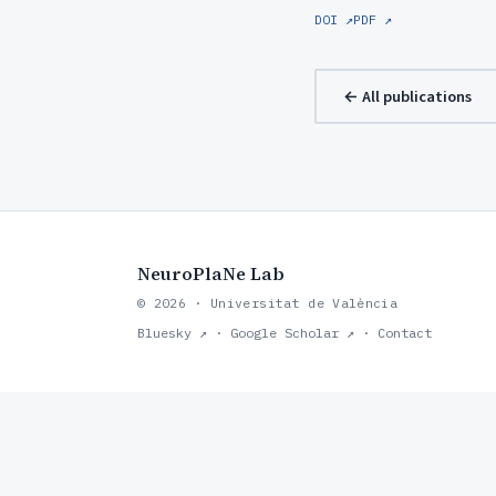
DOI ↗
PDF ↗
← All publications
NeuroPlaNe Lab
© 2026 · Universitat de València
Bluesky ↗
·
Google Scholar ↗
·
Contact