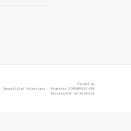
Funded by
Generalitat Valenciana · Prometeo CIPROM2023-053
Universitat de València