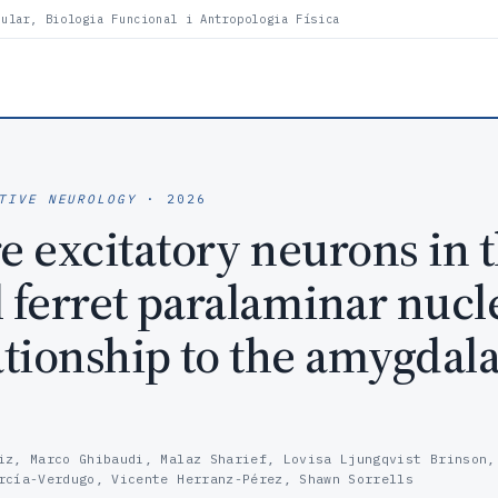
lular, Biologia Funcional i Antropologia Física
TIVE NEUROLOGY
· 2026
 excitatory neurons in 
l ferret paralaminar nucl
ationship to the amygdala
iz, Marco Ghibaudi, Malaz Sharief, Lovisa Ljungqvist Brinson,
rcía-Verdugo, Vicente Herranz-Pérez, Shawn Sorrells