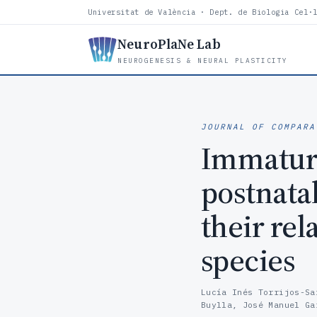
Universitat de València · Dept. de Biologia Cel·
NeuroPlaNe Lab
NEUROGENESIS & NEURAL PLASTICITY
JOURNAL OF COMPARA
Immature
postnata
their rel
species
Lucía Inés Torrijos-Sa
Buylla, José Manuel Ga