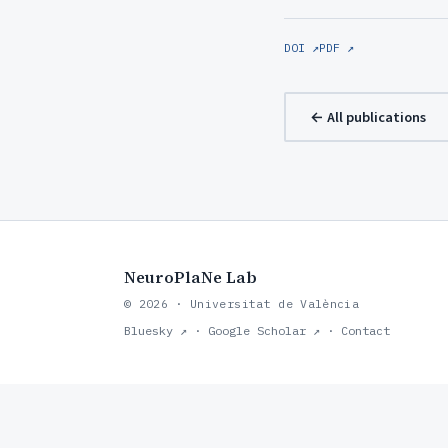
DOI ↗
PDF ↗
← All publications
NeuroPlaNe Lab
© 2026 · Universitat de València
Bluesky ↗
·
Google Scholar ↗
·
Contact