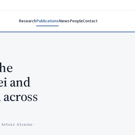
Research
Publications
News
People
Contact
the
ei and
 across
 Arturo Alvarez-